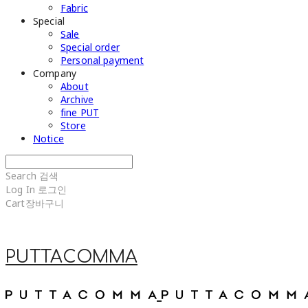
Fabric
Special
Sale
Special order
Personal payment
Company
About
Archive
fine PUT
Store
Notice
Search
검색
Log In
로그인
Cart
장바구니
PUTTACOMMA