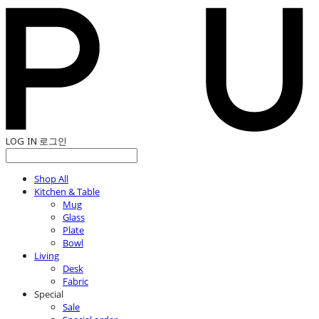
LOG IN
로그인
Shop All
Kitchen & Table
Mug
Glass
Plate
Bowl
Living
Desk
Fabric
Special
Sale