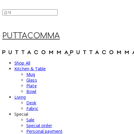
PUTTACOMMA
Shop All
Kitchen & Table
Mug
Glass
Plate
Bowl
Living
Desk
Fabric
Special
Sale
Special order
Personal payment