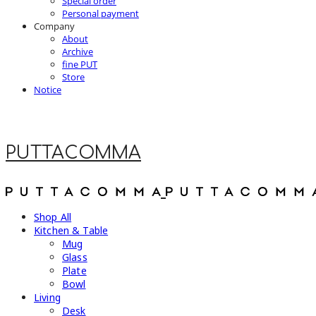
Special order
Personal payment
Company
About
Archive
fine PUT
Store
Notice
PUTTACOMMA
Shop All
Kitchen & Table
Mug
Glass
Plate
Bowl
Living
Desk