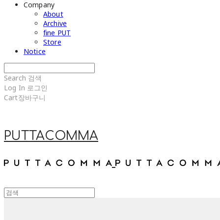
Company
About
Archive
fine PUT
Store
Notice
Search
검색
Log In
로그인
Cart
장바구니
PUTTACOMMA