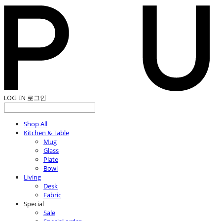
LOG IN
로그인
Shop All
Kitchen & Table
Mug
Glass
Plate
Bowl
Living
Desk
Fabric
Special
Sale