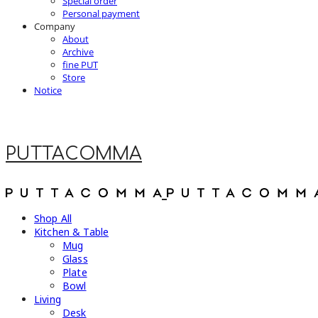
Special order
Personal payment
Company
About
Archive
fine PUT
Store
Notice
PUTTACOMMA
Shop All
Kitchen & Table
Mug
Glass
Plate
Bowl
Living
Desk