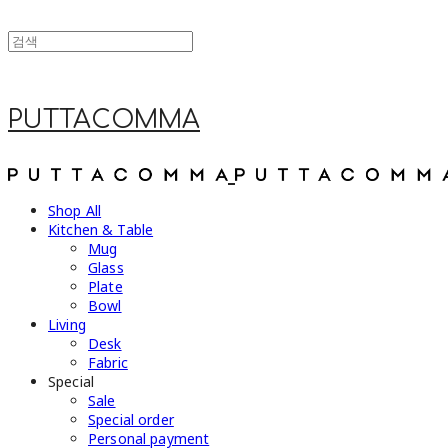
PUTTACOMMA
Shop All
Kitchen & Table
Mug
Glass
Plate
Bowl
Living
Desk
Fabric
Special
Sale
Special order
Personal payment