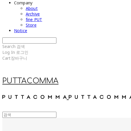
Company
About
Archive
fine PUT
Store
Notice
Search
검색
Log In
로그인
Cart
장바구니
PUTTACOMMA