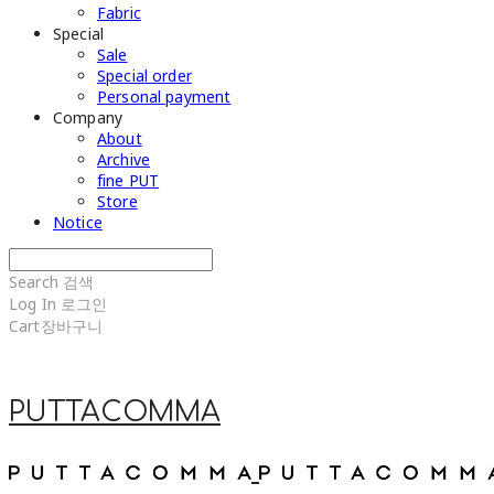
Fabric
Special
Sale
Special order
Personal payment
Company
About
Archive
fine PUT
Store
Notice
Search
검색
Log In
로그인
Cart
장바구니
PUTTACOMMA